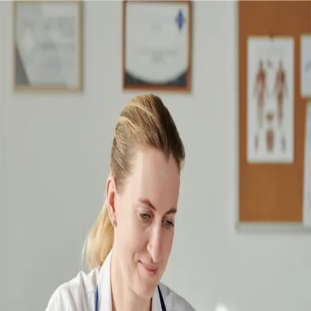
Sign in to your account
Looking for
patient login
?
Email address
Password
Forgot password?
Sign in